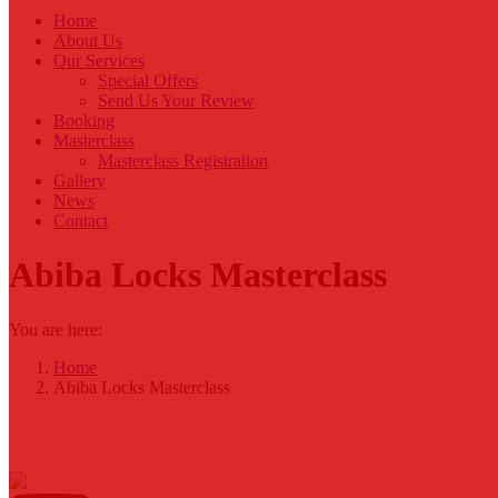
Home
About Us
Our Services
Special Offers
Send Us Your Review
Booking
Masterclass
Masterclass Registration
Gallery
News
Contact
Abiba Locks Masterclass
You are here:
Home
Abiba Locks Masterclass