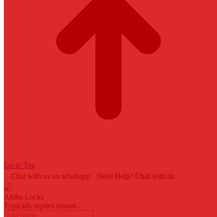
Go to Top
Chat with us on whatsapp
Need Help? Chat with us
Abiba Locks
Typically replies instant...