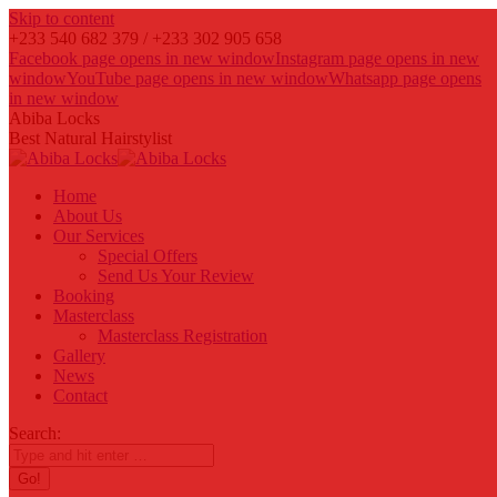
Skip to content
+233 540 682 379 / +233 302 905 658
Facebook page opens in new window
Instagram page opens in new
window
YouTube page opens in new window
Whatsapp page opens
in new window
Abiba Locks
Best Natural Hairstylist
Home
About Us
Our Services
Special Offers
Send Us Your Review
Booking
Masterclass
Masterclass Registration
Gallery
News
Contact
Search: