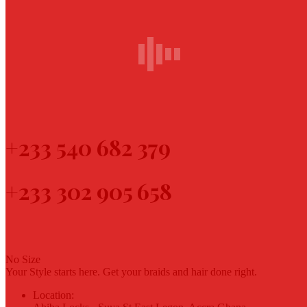
Want to book a visit?
Call us now!
+233 540 682 379
+233 302 905 658
No Size
Your Style starts here. Get your braids and hair done right.
Location: