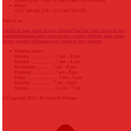
Abiba Locks - Suya St East Legon, Accra Ghana
Phone:
+233 540 682 379 / +233 302 905 658
Find us on:
Facebook page opens in new window
YouTube page opens in new
window
Instagram page opens in new window
Website page opens
in new window
Whatsapp page opens in new window
Working Hours:
Monday ……………. 7 am – 8 pm
Tuesday ……………. 7 am – 8 pm
Wednesday ………. 7 am – 8 pm
Thursday ………….. 7 am – 8 pm
Friday ……………….. 7 am – 8 pm
Saturday ……….…. 7 am – 8 pm
Sunday ……………. 12 pm – 7 pm
© Copyright 2021 - by Liyonzy Designs