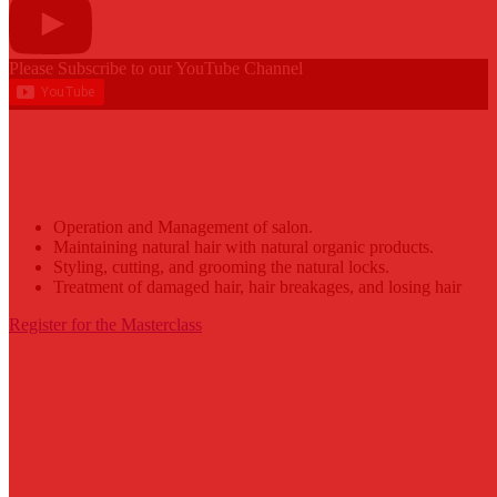
Please Subscribe to our YouTube Channel
Abiba Locks Masterclass
Operation and Management of salon.
Maintaining natural hair with natural organic products.
Styling, cutting, and grooming the natural locks.
Treatment of damaged hair, hair breakages, and losing hair
Register for the Masterclass